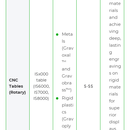
mate
rials
and
achie
ving
Meta
deep,
ls
lastin
(Grav
g
oxal
engr
™
aving
and
s on
ISx000
Grav
rigid
CNC
table
obra
Tables
(IS6000,
$-$$
mate
ss™)
(Rotary)
IS7000,
rials
Rigid
IS8000)
for
plasti
supe
cs
rior
(Grav
displ
oply
ays