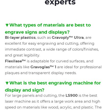
experts
🔽What types of materials are best to
engrave signs and displays?
Bi-layer plastics
, such as
Gravoply™ Ultra
, are
excellent for easy engraving and cutting, offering
immediate contrast, a wide range of colors/finishes,
and great legibility.
Flexilase™
is adaptable for curved surfaces, and
materials like
Gravoglas™ 1
are ideal for professional
plaques and transparent display needs.
🔽What is the best engraving machine for
display and sign?
For large panels and cutting, the
LS900
is the best
laser machine as it offers a large work area and high
speed on materials like wood, acrylic, and plastic. The