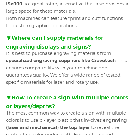
ISx000
is a great rotary alternative that also provides a
large space for these materials.
Both machines can feature "print and cut" functions
for custom graphic applications.
🔽Where can I supply materials for
engraving displays and signs?
It is best to purchase engraving materials from
specialized engraving suppliers like Gravotech
. This
ensures compatibility with your machine and
guarantees quality. We offer a wide range of tested,
specific materials for laser and rotary use.
🔽How to create a sign with multiple colors
or layers/depths?
The most common way to create a sign with multiple
colors is to use bi-layer plastic that involves
engraving
(laser and mechanical) the top layer
to reveal the
contrasting color underneath. For multi-layered