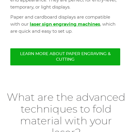
end appearance. They are perfect for entry-level,
temporary, or light displays.
Paper and cardboard displays are compatible
with our
laser sign engraving machines
, which
are quick and easy to set up.
LEARN MORE ABOUT PAPER ENGRAVING &
CUTTING
What are the advanced
techniques to fold
material with your