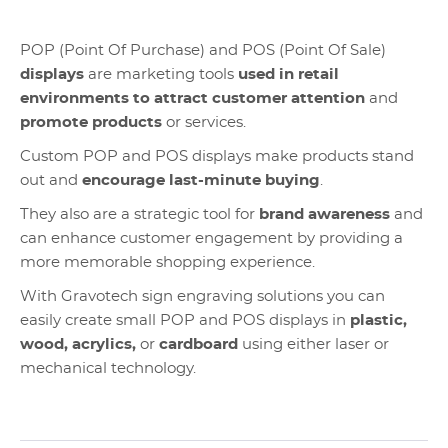
POP (Point Of Purchase) and POS (Point Of Sale)
displays
are marketing tools
used in retail
environments to attract customer attention
and
promote products
or services.
Custom POP and POS displays make products stand
out and
encourage last-minute buying
.
They also are a strategic tool for
brand awareness
and
can enhance customer engagement by providing a
more memorable shopping experience.
With Gravotech sign engraving solutions you can
easily create small POP and POS displays in
plastic,
wood, acrylics,
or
cardboard
using either laser or
mechanical technology.