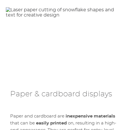
Paper & cardboard displays
Paper and cardboard are
inexpensive materials
that can be
easily printed
on, resulting in a high-