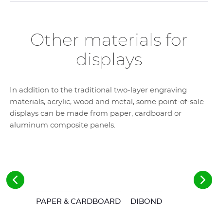
Other materials for
displays
In addition to the traditional two-layer engraving
materials, acrylic, wood and metal, some point-of-sale
displays can be made from paper, cardboard or
aluminum composite panels.
PAPER & CARDBOARD
DIBOND