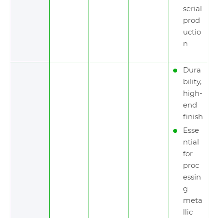
serial
prod
uctio
n
Dura
bility,
high-
end
finish
Esse
ntial
for
proc
essin
g
meta
llic