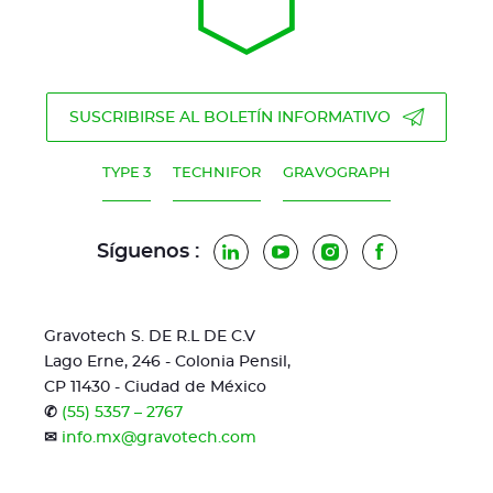
SUSCRIBIRSE AL BOLETÍN INFORMATIVO
TYPE 3
TECHNIFOR
GRAVOGRAPH
Síguenos :
LinkedIn
YouTube
Instagram
Facebook
Gravotech S. DE R.L DE C.V
Lago Erne, 246 - Colonia Pensil,
CP 11430 - Ciudad de México
✆
(55) 5357 – 2767
✉
info.mx@gravotech.com