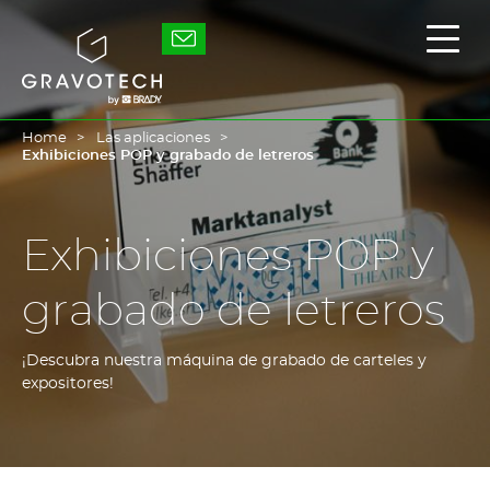
Skip
to
Gravotech
Mostr
main
/
content
Ocult
el
men
princ
Home
Las aplicaciones
Exhibiciones POP y grabado de letreros
Exhibiciones POP y
grabado de letreros
¡Descubra nuestra máquina de grabado de carteles y
expositores!