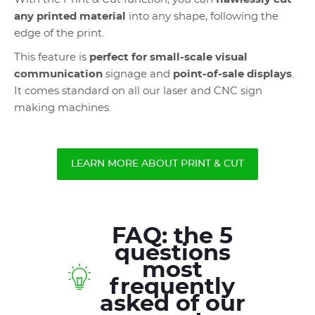
any printed material
into any shape, following the
edge of the print.
This feature is
perfect for small-scale visual
communication
signage and
point-of-sale displays
.
It comes standard on all our laser and CNC sign
making machines.
LEARN MORE ABOUT PRINT & CUT
FAQ: the 5
questions
most
frequently
asked of our