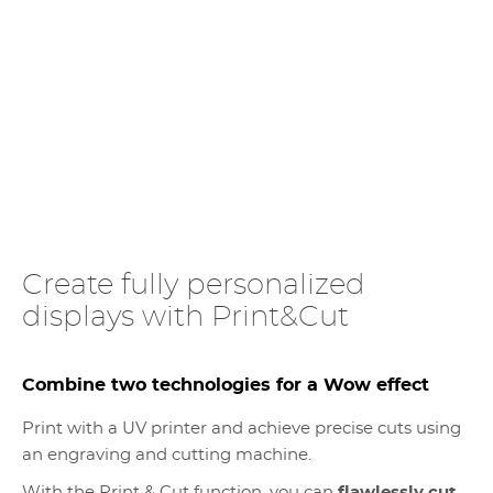
Create fully personalized
displays with Print&Cut
Combine two technologies for a Wow effect
Print with a UV printer and achieve precise cuts using
an engraving and cutting machine.
With the Print & Cut function, you can
flawlessly cut