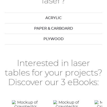
laser?
ACRYLIC
PAPER & CARBOARD
PLYWOOD
Interested in laser
tables for your projects?
Discover our 3 eBooks: