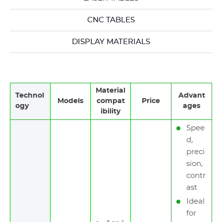
CNC TABLES
DISPLAY MATERIALS
Material
Technol
Advant
Models
compat
Price
ogy
ages
ibility
Spee
d,
preci
sion,
contr
ast
Ideal
for