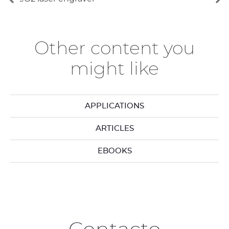
Ver
Ve
los
lo
elementos
si
anteriores
el
Other content you
might like
APPLICATIONS
ARTICLES
EBOOKS