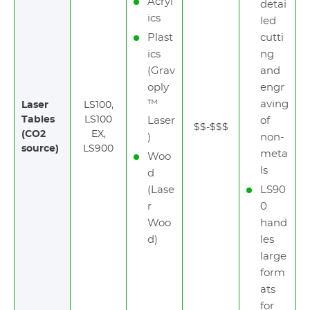
Acryl
detai
ics
led
Plast
cutti
ics
ng
(Grav
and
oply
engr
™
aving
Laser
LS100,
Tables
LS100
Laser
of
$$-$$$
(CO2
EX,
)
non-
source)
LS900
meta
Woo
ls
d
(Lase
LS90
r
0
Woo
hand
d)
les
large
form
ats
for