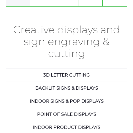
Creative displays and
sign engraving &
cutting
3D LETTER CUTTING
BACKLIT SIGNS & DISPLAYS
INDOOR SIGNS & POP DISPLAYS
POINT OF SALE DISPLAYS
INDOOR PRODUCT DISPLAYS