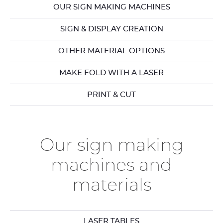
OUR SIGN MAKING MACHINES
SIGN & DISPLAY CREATION
OTHER MATERIAL OPTIONS
MAKE FOLD WITH A LASER
PRINT & CUT
Our sign making
machines and
materials
LASER TABLES