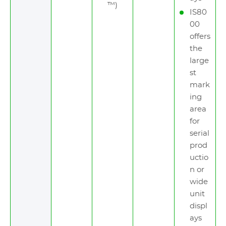
™)
IS80
00
offers
the
large
st
mark
ing
area
for
serial
prod
uctio
n or
wide
unit
displ
ays