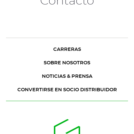
Contacto
CARRERAS
SOBRE NOSOTROS
NOTICIAS & PRENSA
CONVERTIRSE EN SOCIO DISTRIBUIDOR