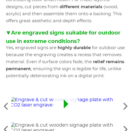
designs, cut pieces from
different materials
(wood,
acrylic) and then assemble them onto a backing. This
offers great aesthetic and depth effects.
🔽Are engraved signs suitable for outdoor
use in extreme conditions?
Yes, engraved signs are
highly durable
for outdoor use
because the engraving creates a recess that removes
material. Even if surface colors fade, the
relief remains
permanent
, ensuring the sign is legible for life, unlike
potentially deteriorating ink on a digital print.
Ver
Ve
los
lo
elementos
si
anteriores
el