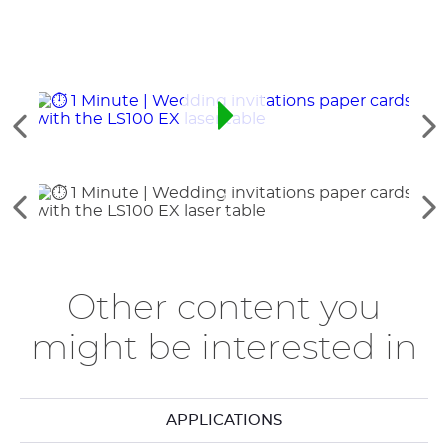
Ver
Ve
Tarje
los
lo
elementos
si
anteriores
el
Ver
Ve
los
lo
elementos
si
anteriores
el
Other content you
might be interested in
APPLICATIONS