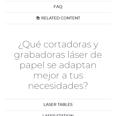
FAQ
📚 RELATED CONTENT
¿Qué cortadoras y
grabadoras láser de
papel se adaptan
mejor a tus
necesidades?
LASER TABLES