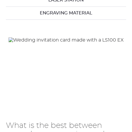
LASER STATION
ENGRAVING MATERIAL
What is the best between