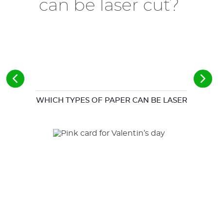
can be laser cut?
WHICH TYPES OF PAPER CAN BE LASER CUT?