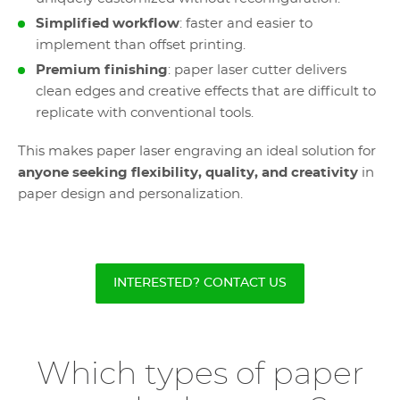
Simplified workflow
: faster and easier to
implement than offset printing.
Premium finishing
: paper laser cutter delivers
clean edges and creative effects that are difficult to
replicate with conventional tools.
This makes paper laser engraving an ideal solution for
anyone seeking flexibility, quality, and creativity
in
paper design and personalization.
INTERESTED? CONTACT US
Which types of paper