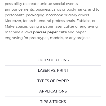
possibility to create unique special events
announcements, business cards or bookmarks, and to
personalize packaging, notebook or diary covers.
Moreover, for architectural professionals, Fablabs, or
Makerspaces, using a paper laser cutter or engraving
machine allows
precise paper cuts
and paper
engraving for prototypes, models, or any projects.
OUR SOLUTIONS
LASER VS. PRINT
TYPES OF PAPER
APPLICATIONS
TIPS & TRICKS