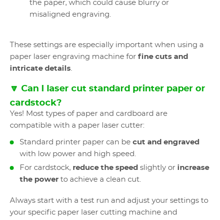
the paper, which could cause blurry or
misaligned engraving.
These settings are especially important when using a
paper laser engraving machine for
fine cuts and
intricate details
.
🔽 Can I laser cut standard printer paper or
cardstock?
Yes! Most types of paper and cardboard are
compatible with a paper laser cutter:
Standard printer paper can be
cut and engraved
with low power and high speed.
For cardstock,
reduce the speed
slightly or
increase
the power
to achieve a clean cut.
Always start with a test run and adjust your settings to
your specific paper laser cutting machine and