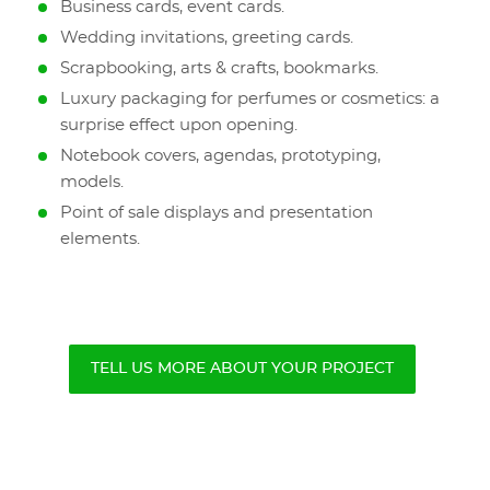
Business cards, event cards.
Wedding invitations, greeting cards.
Scrapbooking, arts & crafts, bookmarks.
Luxury packaging for perfumes or cosmetics: a
surprise effect upon opening.
Notebook covers, agendas, prototyping,
models.
Point of sale displays and presentation
elements.
TELL US MORE ABOUT YOUR PROJECT