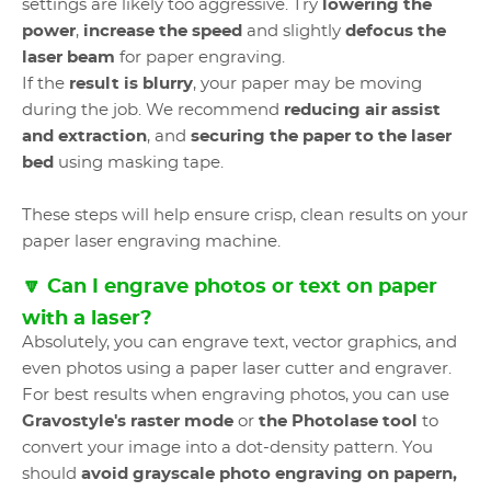
settings are likely too aggressive. Try
lowering the
power
,
increase the speed
and slightly
defocus the
laser beam
for paper engraving.
If the
result is blurry
, your paper may be moving
during the job. We recommend
reducing air assist
and extraction
, and
securing the paper to the laser
bed
using masking tape.
These steps will help ensure crisp, clean results on your
paper laser engraving machine.
🔽 Can I engrave photos or text on paper
with a laser?
Absolutely, you can engrave text, vector graphics, and
even photos using a paper laser cutter and engraver.
For best results when engraving photos, you can use
Gravostyle's raster mode
or
the Photolase tool
to
convert your image into a dot-density pattern. You
should
avoid grayscale photo engraving on papern,