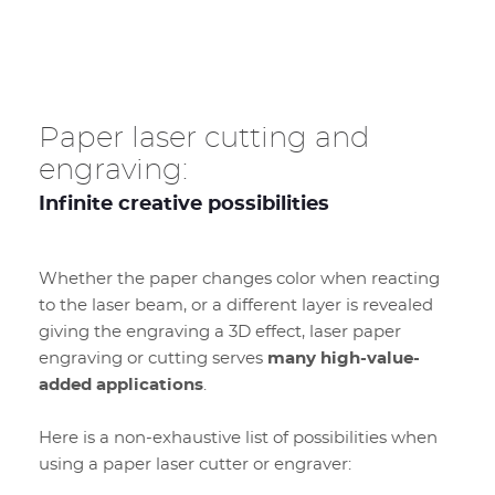
Paper laser cutting and
engraving:
Infinite creative possibilities
Whether the paper changes color when reacting
to the laser beam, or a different layer is revealed
giving the engraving a 3D effect, laser paper
engraving or cutting serves
many high-value-
added applications
.
Here is a non-exhaustive list of possibilities when
using a paper laser cutter or engraver: