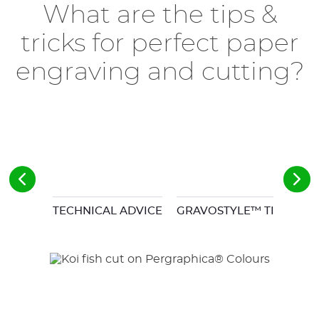
What are the tips &
tricks for perfect paper
engraving and cutting?
TECHNICAL ADVICE
GRAVOSTYLE™ TIPS