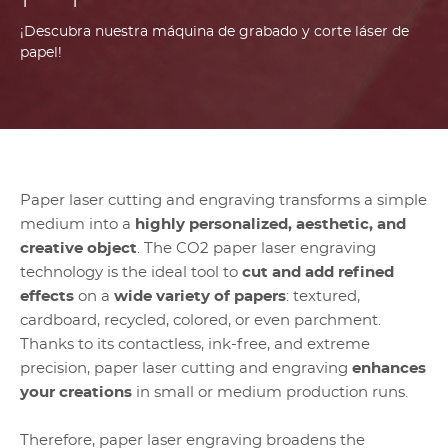
¡Descubra nuestra máquina de grabado y corte láser de
papel!
Paper laser cutting and engraving transforms a simple
medium into a
highly personalized, aesthetic, and
creative object
. The CO2 paper laser engraving
technology is the ideal tool to
cut and add refined
effects
on a
wide variety of papers
: textured,
cardboard, recycled, colored, or even parchment.
Thanks to its contactless, ink-free, and extreme
precision, paper laser cutting and engraving
enhances
your creations
in small or medium production runs.
Therefore, paper laser engraving broadens the