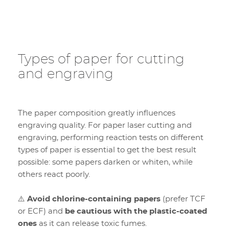
Types of paper for cutting
and engraving
The paper composition greatly influences
engraving quality. For paper laser cutting and
engraving, performing reaction tests on different
types of paper is essential to get the best result
possible: some papers darken or whiten, while
others react poorly.
⚠️
Avoid chlorine-containing papers
(prefer TCF
or ECF) and
be cautious with the plastic-coated
ones
as it can release toxic fumes.