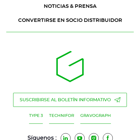
NOTICIAS & PRENSA
CONVERTIRSE EN SOCIO DISTRIBUIDOR
SUSCRIBIRSE AL BOLETÍN INFORMATIVO
TYPE 3
TECHNIFOR
GRAVOGRAPH
Síguenos :
LinkedIn
YouTube
Instagram
Facebook