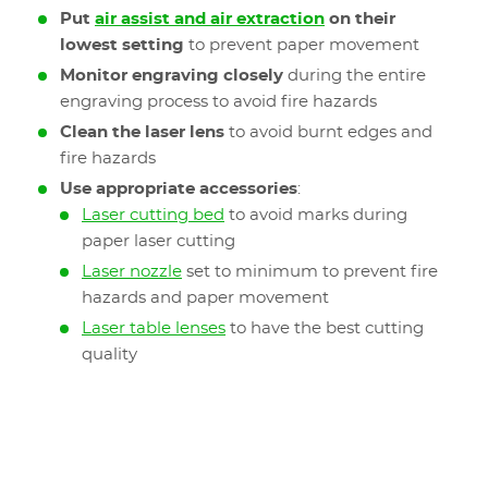
Put
air assist and air extraction
on their
lowest setting
to prevent paper movement
Monitor engraving closely
during the entire
engraving process to avoid fire hazards
Clean the laser lens
to avoid burnt edges and
fire hazards
Use appropriate accessories
:
Laser cutting bed
to avoid marks during
paper laser cutting
Laser nozzle
set to minimum to prevent fire
hazards and paper movement
Laser table lenses
to have the best cutting
quality