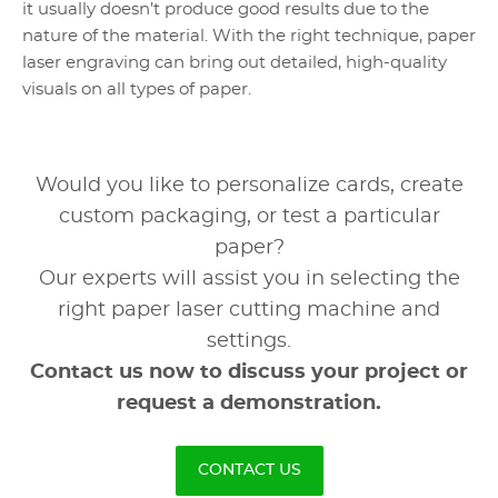
it usually doesn’t produce good results due to the
nature of the material. With the right technique, paper
laser engraving can bring out detailed, high-quality
visuals on all types of paper.
Would you like to personalize cards, create
custom packaging, or test a particular
paper?
Our experts will assist you in selecting the
right paper laser cutting machine and
settings.
Contact us now to discuss your project or
request a demonstration.
CONTACT US