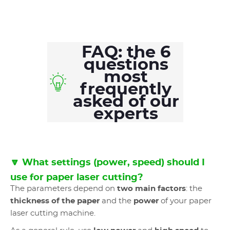
FAQ: the 6
questions
most
frequently
asked of our
experts
🔽 What settings (power, speed) should I
use for paper laser cutting?
The parameters depend on
two main factors
: the
thickness of the paper
and the
power
of your paper
laser cutting machine.