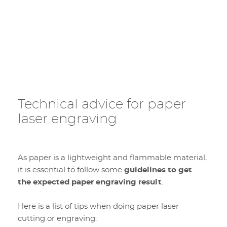
Technical advice for paper
laser engraving
As paper is a lightweight and flammable material,
it is essential to follow some
guidelines to get
the expected paper engraving result
.
Here is a list of tips when doing paper laser
cutting or engraving: