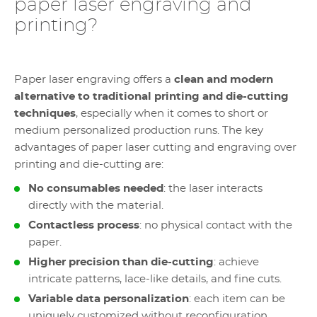
paper laser engraving and
printing?
Paper laser engraving offers a
clean and modern
alternative to traditional printing and die-cutting
techniques
, especially when it comes to short or
medium personalized production runs. The key
advantages of paper laser cutting and engraving over
printing and die-cutting are:
No consumables needed
: the laser interacts
directly with the material.
Contactless process
: no physical contact with the
paper.
Higher precision than die-cutting
: achieve
intricate patterns, lace-like details, and fine cuts.
Variable data personalization
: each item can be
uniquely customized without reconfiguration.