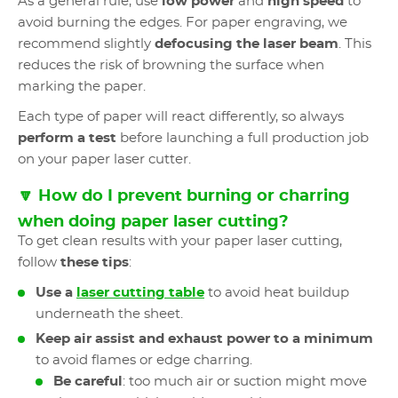
As a general rule, use
low power
and
high speed
to
avoid burning the edges. For paper engraving, we
recommend slightly
defocusing the laser beam
. This
reduces the risk of browning the surface when
marking the paper.
Each type of paper will react differently, so always
perform a test
before launching a full production job
on your paper laser cutter.
🔽 How do I prevent burning or charring
when doing paper laser cutting?
To get clean results with your paper laser cutting,
follow
these tips
:
Use a
laser cutting table
to avoid heat buildup
underneath the sheet.
Keep air assist and exhaust power to a minimum
to avoid flames or edge charring.
Be careful
: too much air or suction might move