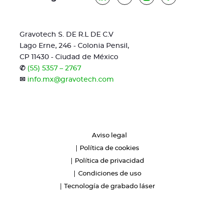
Gravotech S. DE R.L DE C.V
Lago Erne, 246 - Colonia Pensil,
CP 11430 - Ciudad de México
✆
(55) 5357 – 2767
✉
info.mx@gravotech.com
Aviso legal
Política de cookies
Política de privacidad
Condiciones de uso
Tecnología de grabado láser