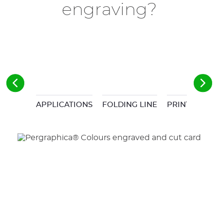
engraving?
APPLICATIONS
FOLDING LINE
PRINT & CUT