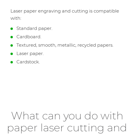
Laser paper engraving and cutting is compatible
with:
Standard paper.
Cardboard.
Textured, smooth, metallic, recycled papers.
Laser paper.
Cardstock.
What can you do with
paper laser cutting and