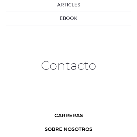
ARTICLES
EBOOK
Contacto
CARRERAS
SOBRE NOSOTROS