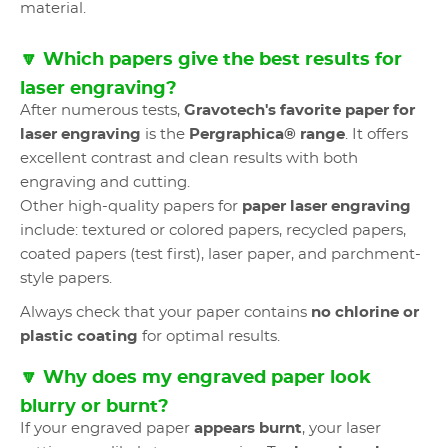
material.
🔽 Which papers give the best results for
laser engraving?
After numerous tests,
Gravotech's favorite paper for
laser engraving
is the
Pergraphica® range
. It offers
excellent contrast and clean results with both
engraving and cutting.
Other high-quality papers for
paper laser engraving
include: textured or colored papers, recycled papers,
coated papers (test first), laser paper, and parchment-
style papers.
Always check that your paper contains
no chlorine or
plastic coating
for optimal results.
🔽 Why does my engraved paper look
blurry or burnt?
If your engraved paper
appears burnt
, your laser