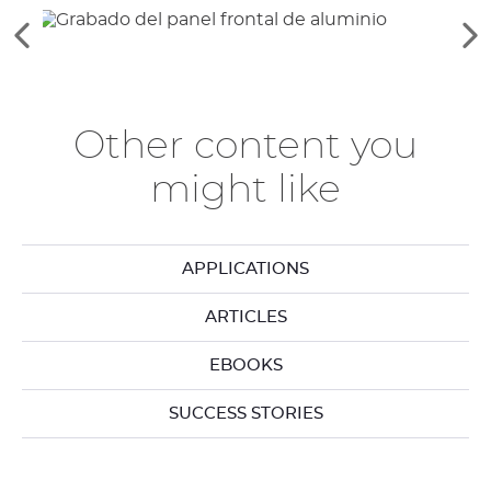
Ver
Ve
los
lo
elementos
si
anteriores
el
Other content you
might like
APPLICATIONS
ARTICLES
EBOOKS
SUCCESS STORIES