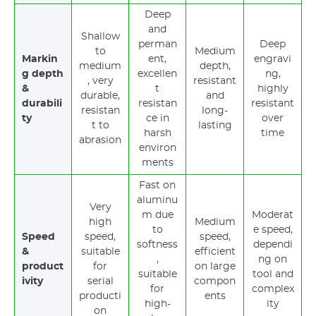
Deep
and
Shallow
perman
Deep
to
Medium
Markin
ent,
engravi
medium
depth,
g depth
excellen
ng,
, very
resistant
&
t
highly
durable,
and
durabili
resistan
resistant
resistan
long-
ty
ce in
over
t to
lasting
harsh
time
abrasion
environ
ments
Fast on
aluminu
Very
m due
Moderat
high
Medium
to
e speed,
Speed
speed,
speed,
softness
dependi
&
suitable
efficient
,
ng on
product
for
on large
suitable
tool and
ivity
serial
compon
for
complex
producti
ents
high-
ity
on