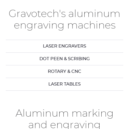
Gravotech's aluminum
engraving machines
LASER ENGRAVERS
DOT PEEN & SCRIBING
ROTARY & CNC
LASER TABLES
Aluminum marking
and engraving