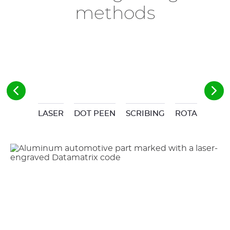
methods
LASER
DOT PEEN
SCRIBING
ROTARY