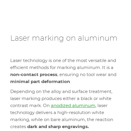
Laser marking on aluminum
Laser technology is one of the most versatile and
efficient methods for marking aluminum. It is a
non-contact process
, ensuring no tool wear and
minimal part deformation
.
Depending on the alloy and surface treatment,
laser marking produces either a black or white
contrast mark. On
anodized aluminum
, laser
technology delivers a high-resolution white
marking, while on bare aluminum, the reaction
creates
dark and sharp engravings.