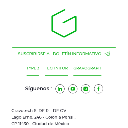
SUSCRIBIRSE AL BOLETÍN INFORMATIVO
TYPE 3
TECHNIFOR
GRAVOGRAPH
Síguenos :
LinkedIn
YouTube
Instagram
Facebook
Gravotech S. DE R.L DE C.V
Lago Erne, 246 - Colonia Pensil,
CP 11430 - Ciudad de México