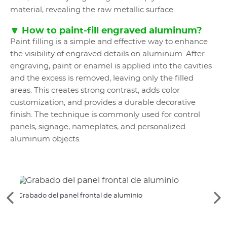
material, revealing the raw metallic surface.
🔽 How to paint-fill engraved aluminum?
Paint filling is a simple and effective way to enhance
the visibility of engraved details on aluminum. After
engraving, paint or enamel is applied into the cavities
and the excess is removed, leaving only the filled
areas. This creates strong contrast, adds color
customization, and provides a durable decorative
finish. The technique is commonly used for control
panels, signage, nameplates, and personalized
aluminum objects.
Grabado del panel frontal de aluminio
Perso
Ver
Ve
los
lo
elementos
si
anteriores
el