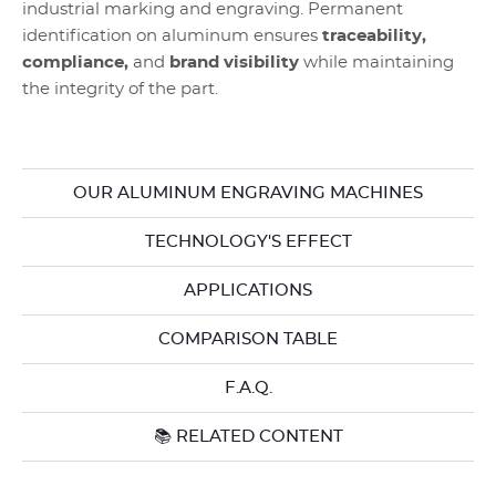
industrial marking and engraving. Permanent
identification on aluminum ensures
traceability,
compliance,
and
brand visibility
while maintaining
the integrity of the part.
OUR ALUMINUM ENGRAVING MACHINES
TECHNOLOGY'S EFFECT
APPLICATIONS
COMPARISON TABLE
F.A.Q.
📚 RELATED CONTENT