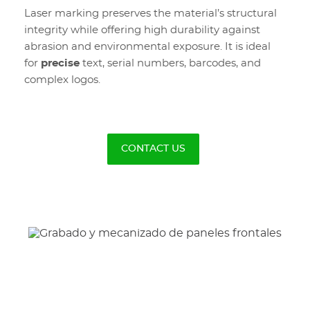
Laser marking preserves the material’s structural
integrity while offering high durability against
abrasion and environmental exposure. It is ideal
for
precise
text, serial numbers, barcodes, and
complex logos.
CONTACT US