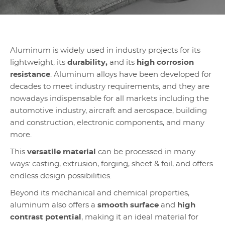
Aluminum is widely used in industry projects for its
lightweight, its
durability,
and its
high corrosion
resistance
. Aluminum alloys have been developed for
decades to meet industry requirements, and they are
nowadays indispensable for all markets including the
automotive industry, aircraft and aerospace, building
and construction, electronic components, and many
more.
This
versatile material
can be processed in many
ways: casting, extrusion, forging, sheet & foil, and offers
endless design possibilities.
Beyond its mechanical and chemical properties,
aluminum also offers a
smooth surface
and
high
contrast potential
, making it an ideal material for