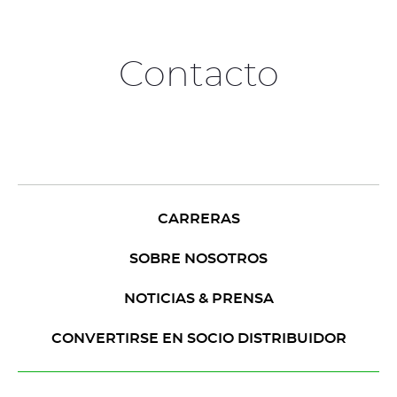
Contacto
CARRERAS
SOBRE NOSOTROS
NOTICIAS & PRENSA
CONVERTIRSE EN SOCIO DISTRIBUIDOR