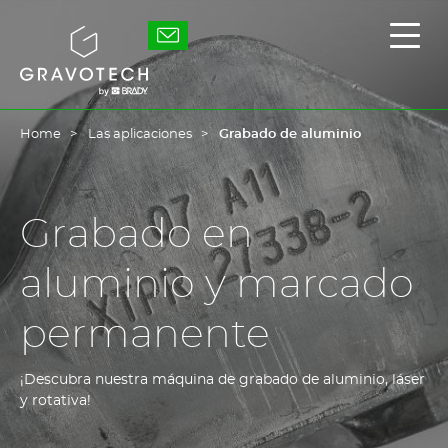
Skip
to
Gravotech
Mostr
main
/
content
Ocult
el
men
princ
Home
Las aplicaciones
Grabado de aluminio
Grabado en
aluminio y marcado
permanente
¡Descubra nuestra máquina de grabado de aluminio, láser
y rotativa!