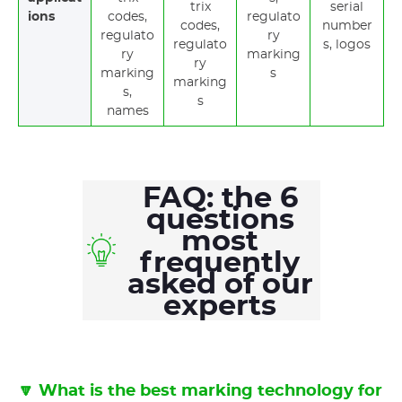
trix
serial
ions
codes,
regulato
codes,
number
regulato
ry
regulato
s, logos
ry
marking
ry
marking
s
marking
s,
s
names
FAQ: the 6
questions
most
frequently
asked of our
experts
🔽 What is the best marking technology for