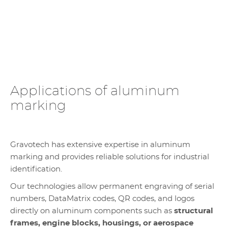
Applications of aluminum
marking
Gravotech has extensive expertise in aluminum
marking and provides reliable solutions for industrial
identification.
Our technologies allow permanent engraving of serial
numbers, DataMatrix codes, QR codes, and logos
directly on aluminum components such as
structural
frames, engine blocks, housings, or aerospace