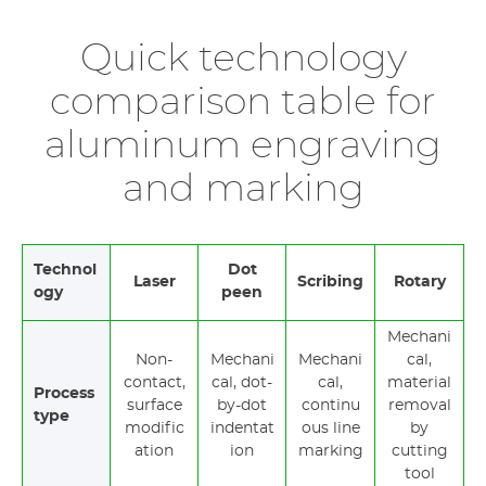
Quick technology
comparison table for
aluminum engraving
and marking
Technol
Dot
Laser
Scribing
Rotary
ogy
peen
Mechani
Non-
Mechani
Mechani
cal,
contact,
cal, dot-
cal,
material
Process
surface
by-dot
continu
removal
type
modific
indentat
ous line
by
ation
ion
marking
cutting
tool