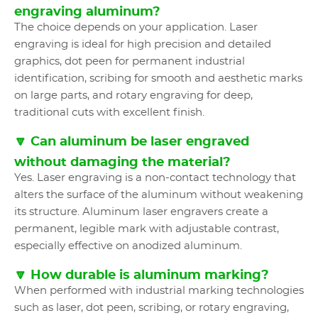
engraving aluminum?
The choice depends on your application. Laser
engraving is ideal for high precision and detailed
graphics, dot peen for permanent industrial
identification, scribing for smooth and aesthetic marks
on large parts, and rotary engraving for deep,
traditional cuts with excellent finish.
🔽 Can aluminum be laser engraved
without damaging the material?
Yes. Laser engraving is a non-contact technology that
alters the surface of the aluminum without weakening
its structure. Aluminum laser engravers create a
permanent, legible mark with adjustable contrast,
especially effective on anodized aluminum.
🔽 How durable is aluminum marking?
When performed with industrial marking technologies
such as laser, dot peen, scribing, or rotary engraving,