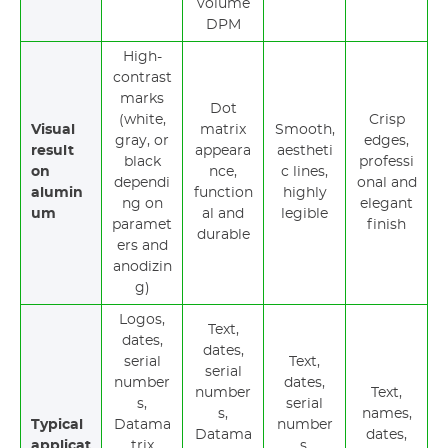
volume
DPM
High-
contrast
marks
Dot
(white,
Crisp
Visual
matrix
Smooth,
gray, or
edges,
result
appeara
aestheti
black
professi
on
nce,
c lines,
dependi
onal and
alumin
function
highly
ng on
elegant
um
al and
legible
paramet
finish
durable
ers and
anodizin
g)
Logos,
Text,
dates,
dates,
serial
Text,
serial
number
dates,
number
Text,
s,
serial
s,
names,
Typical
Datama
number
Datama
dates,
applicat
trix
s,