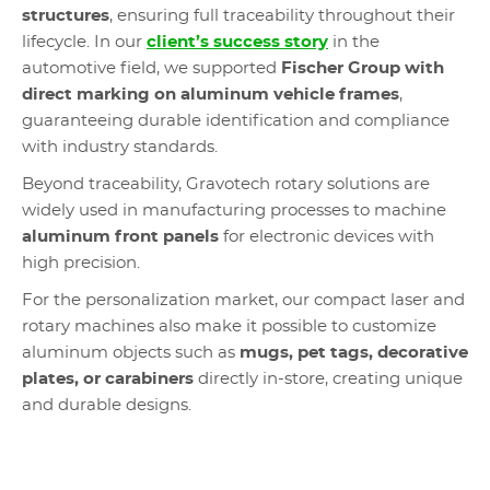
structures
, ensuring full traceability throughout their
lifecycle. In our
client’s success story
in the
automotive field, we supported
Fischer Group with
direct marking on aluminum vehicle frames
,
guaranteeing durable identification and compliance
with industry standards.
Beyond traceability, Gravotech rotary solutions are
widely used in manufacturing processes to machine
aluminum front panels
for electronic devices with
high precision.
For the personalization market, our compact laser and
rotary machines also make it possible to customize
aluminum objects such as
mugs, pet tags, decorative
plates, or carabiners
directly in-store, creating unique
and durable designs.