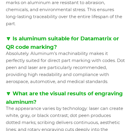
marks on aluminum are resistant to abrasion,
chemicals, and environmental stress. This ensures
long-lasting traceability over the entire lifespan of the
part.
🔽 Is aluminum suitable for Datamatrix or
QR code marking?
Absolutely. Aluminum’s machinability makes it
perfectly suited for direct part marking with codes. Dot
peen and laser are particularly recommended,
providing high readability and compliance with
aerospace, automotive, and medical standards.
🔽 What are the visual results of engraving
aluminum?
The appearance varies by technology: laser can create
white, gray, or black contrast; dot peen produces
dotted marks; scribing delivers continuous, aesthetic
lines; and rotary engraving cuts deeply into the