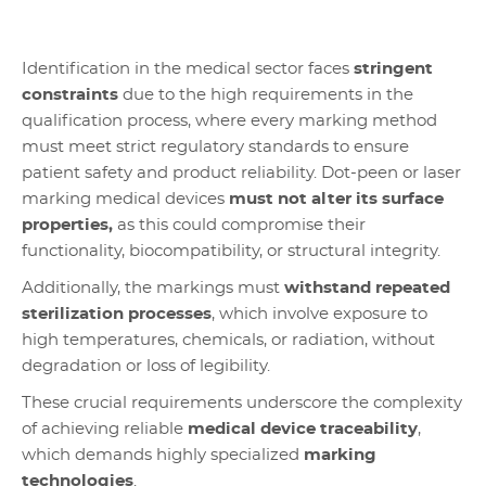
Identification in the medical sector faces
stringent
constraints
due to the high requirements in the
qualification process, where every marking method
must meet strict regulatory standards to ensure
patient safety and product reliability. Dot-peen or laser
marking medical devices
must not alter its surface
properties,
as this could compromise their
functionality, biocompatibility, or structural integrity.
Additionally, the markings must
withstand repeated
sterilization processes
, which involve exposure to
high temperatures, chemicals, or radiation, without
degradation or loss of legibility.
These crucial requirements underscore the complexity
of achieving reliable
medical device traceability
,
which demands highly specialized
marking
technologies
.