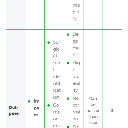
cea
bili
ty
De
ep
Sur
ma
gic
rk
al
too
Hig
l
h
ide
dur
ntif
abil
icat
ity
ion
No
Can
Im
be
Co
cor
Dot-
pa
noisier
$
mp
rosi
peen
ct
than
on
on
laser
ent
Ste