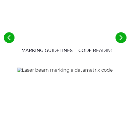
MARKING GUIDELINES
CODE READING