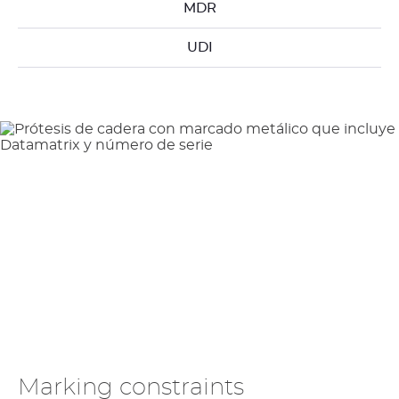
MDR
UDI
Marking constraints