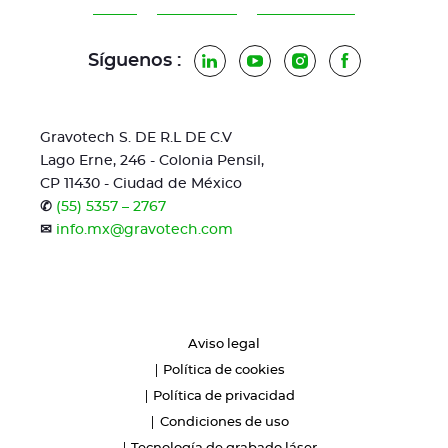
Síguenos :
LinkedIn
YouTube
Instagram
Facebook
Gravotech S. DE R.L DE C.V
Lago Erne, 246 - Colonia Pensil,
CP 11430 - Ciudad de México
✆
(55) 5357 – 2767
✉
info.mx@gravotech.com
Aviso legal
Política de cookies
Política de privacidad
Condiciones de uso