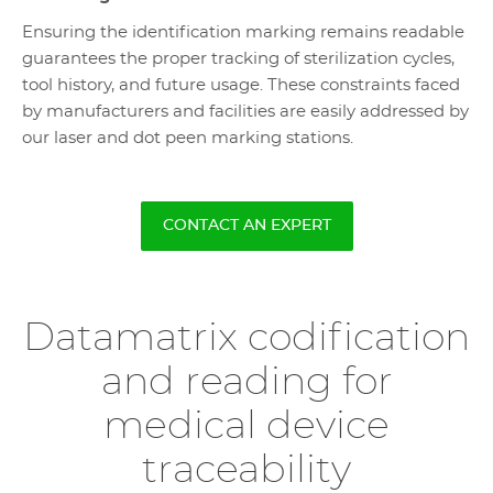
Ensuring the identification marking remains readable
guarantees the proper tracking of sterilization cycles,
tool history, and future usage. These constraints faced
by manufacturers and facilities are easily addressed by
our laser and dot peen marking stations.
CONTACT AN EXPERT
Datamatrix codification
and reading for
medical device
traceability