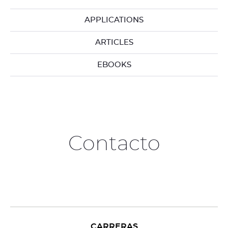
APPLICATIONS
ARTICLES
EBOOKS
Contacto
CARRERAS