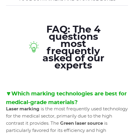
FAQ: The 4
questions
most
frequently
asked of our
experts
🔽Which marking technologies are best for
medical-grade materials?
Laser marking
is the most frequently used technology
for the medical sector, primarily due to the high
contrast it provides. The
Green laser source
is
particularly favored for its efficiency and high