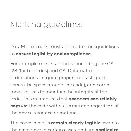
Marking guidelines
DataMatrix codes must adhere to strict guidelines
to
ensure legibility and compliance
.
For example most standards - including the GS1-
128 (for barcodes) and GS1 Datamatrix
codifications - require proper contrast, quiet
zones (the space around the code), and correct
module sizes to maintain the integrity of the
code. This guarantees that
scanners can reliably
capture
the code without errors and regardless of
the device's surface or material.
The codes need to
remain clearly legible
, even to
the naked eye in certain cases, and are
applied to