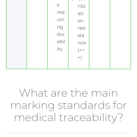
s
riliz
req
ati
uiri
on
ng
resi
dur
sta
abil
nce
ity
(++
+)
What are the main
marking standards for
medical traceability?