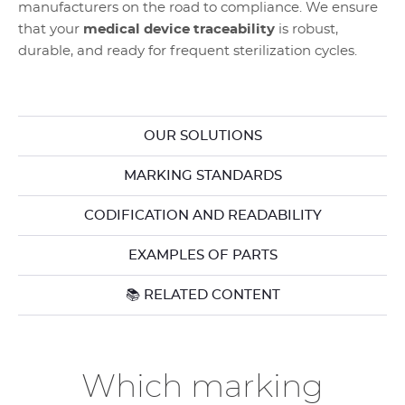
manufacturers on the road to compliance. We ensure
that your
medical device traceability
is robust,
durable, and ready for frequent sterilization cycles.
OUR SOLUTIONS
MARKING STANDARDS
CODIFICATION AND READABILITY
EXAMPLES OF PARTS
📚 RELATED CONTENT
Which marking