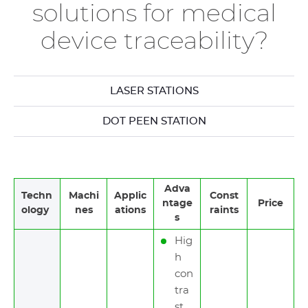
solutions for medical
device traceability?
LASER STATIONS
DOT PEEN STATION
Adva
Techn
Machi
Applic
Const
ntage
Price
ology
nes
ations
raints
s
Hig
h
con
tra
st