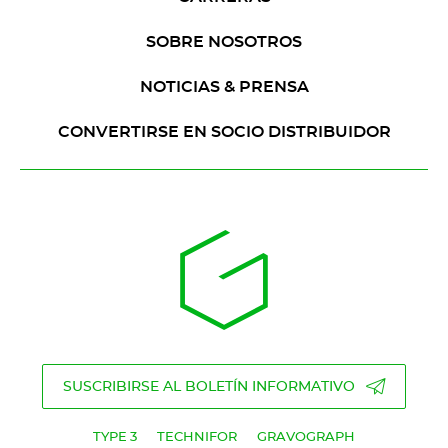
SOBRE NOSOTROS
NOTICIAS & PRENSA
CONVERTIRSE EN SOCIO DISTRIBUIDOR
SUSCRIBIRSE AL BOLETÍN INFORMATIVO
TYPE 3
TECHNIFOR
GRAVOGRAPH