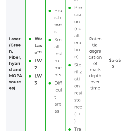
Pre
Pro
cisi
sth
on
ese
(no
s
alt
We
Laser
Poten
Sm
era
(Gree
tial
Las
all
tio
n,
degra
e™
inst
n)
Fiber,
dation
$$-$$
LW
ru
hybri
of
Ste
$
2
me
d and
mark
riliz
nts
MOPA
LW
depth
ati
sourc
over
3
Diff
on
es)
time
icul
resi
t
sta
are
nce
as
(++
)
Tra