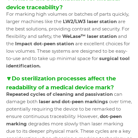
device traceability?
For marking high volumes or batches of parts quickly,
larger machines like the
LW2/LW3 laser station
are
the best solutions, providing contrast and security. For
flexibility and safety, the
WeLase™ laser station
and
the
Impact dot-peen station
are excellent choices for
low volumes. These systems are designed to be easy-
to-use and to take up minimal space for
surgical tool
identification.
🔽Do sterilization processes affect the
readability of a medical device mark?
Repeated cycles of cleaning and passivation
can
damage both
laser and dot-peen markings
over time,
potentially requiring the device to be remarked to
ensure continuous traceability. However,
dot-peen
marking
degrades more slowly than laser marking
due to its deeper physical mark. These cycles are a key