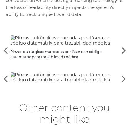
consideration when choosing a marking technology, as
the loss of readability directly impacts the system's
ability to track unique IDs and data.
Ver
Ve
Pinzas quirúrgicas marcadas por láser con código
Marca
los
lo
datamatrix para trazabilidad médica
médi
elementos
si
anteriores
el
Ver
Ve
los
lo
elementos
si
anteriores
el
Other content you
might like