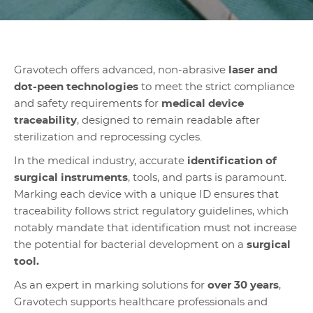
Gravotech offers advanced, non-abrasive
laser and
dot-peen technologies
to meet the strict compliance
and safety requirements for
medical device
traceability
, designed to remain readable after
sterilization and reprocessing cycles.
In the medical industry, accurate
identification of
surgical instruments
, tools, and parts is paramount.
Marking each device with a unique ID ensures that
traceability follows strict regulatory guidelines, which
notably mandate that identification must not increase
the potential for bacterial development on a
surgical
tool.
As an expert in marking solutions for
over 30 years
,
Gravotech supports healthcare professionals and