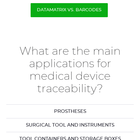
DATAMATRIX VS. BARCODES
What are the main
applications for
medical device
traceability?
PROSTHESES
SURGICAL TOOL AND INSTRUMENTS
TOOL CONTAINERS AND STORAGE BOXES