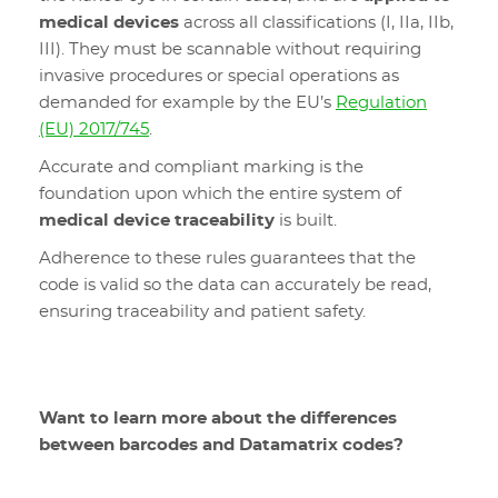
medical devices
across all classifications (I, IIa, IIb,
III). They must be scannable without requiring
invasive procedures or special operations as
demanded for example by the EU’s
Regulation
(EU) 2017/745
.
Accurate and compliant marking is the
foundation upon which the entire system of
medical device traceability
is built.
Adherence to these rules guarantees that the
code is valid so the data can accurately be read,
ensuring traceability and patient safety.
Want to learn more about the differences
between barcodes and Datamatrix codes?