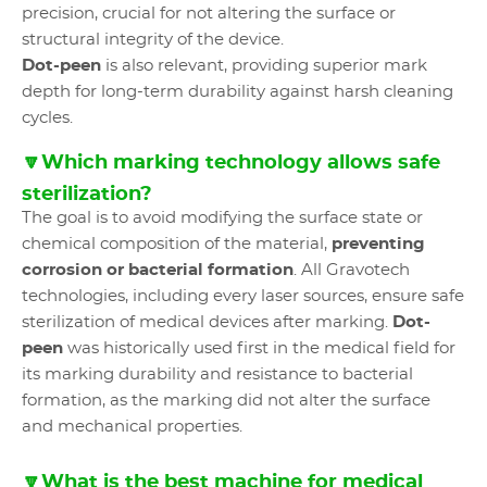
precision, crucial for not altering the surface or
structural integrity of the device.
Dot-peen
is also relevant, providing superior mark
depth for long-term durability against harsh cleaning
cycles.
🔽Which marking technology allows safe
sterilization?
The goal is to avoid modifying the surface state or
chemical composition of the material,
preventing
corrosion or bacterial formation
. All Gravotech
technologies, including every laser sources, ensure safe
sterilization of medical devices after marking.
Dot-
peen
was historically used first in the medical field for
its marking durability and resistance to bacterial
formation, as the marking did not alter the surface
and mechanical properties.
🔽What is the best machine for medical