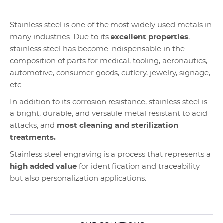
Stainless steel is one of the most widely used metals in
many industries. Due to its
excellent properties
,
stainless steel has become indispensable in the
composition of parts for medical, tooling, aeronautics,
automotive, consumer goods, cutlery, jewelry, signage,
etc.
In addition to its corrosion resistance, stainless steel is
a bright, durable, and versatile metal resistant to acid
attacks, and
most cleaning and sterilization
treatments.
Stainless steel engraving is a process that represents a
high added value
for identification and traceability
but also personalization applications.