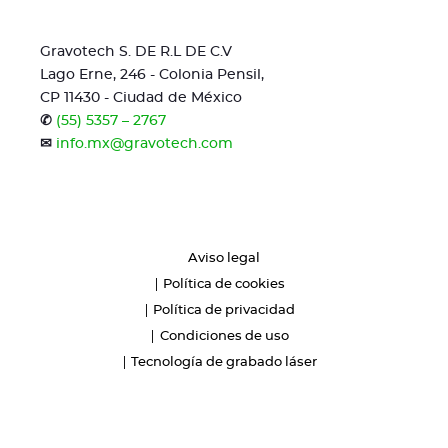
Gravotech S. DE R.L DE C.V
Lago Erne, 246 - Colonia Pensil,
CP 11430 - Ciudad de México
✆
(55) 5357 – 2767
✉
info.mx@gravotech.com
Aviso legal
Política de cookies
Política de privacidad
Condiciones de uso
Tecnología de grabado láser