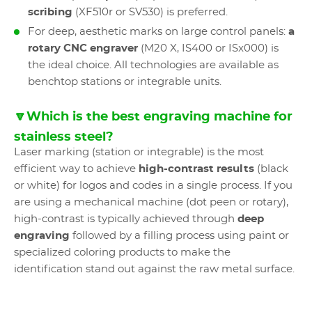
scribing
(XF510r or SV530) is preferred.
For deep, aesthetic marks on large control panels:
a
rotary CNC engraver
(M20 X, IS400 or ISx000) is
the ideal choice. All technologies are available as
benchtop stations or integrable units.
🔽Which is the best engraving machine for
stainless steel?
Laser marking (station or integrable) is the most
efficient way to achieve
high-contrast results
(black
or white) for logos and codes in a single process. If you
are using a mechanical machine (dot peen or rotary),
high-contrast is typically achieved through
deep
engraving
followed by a filling process using paint or
specialized coloring products to make the
identification stand out against the raw metal surface.