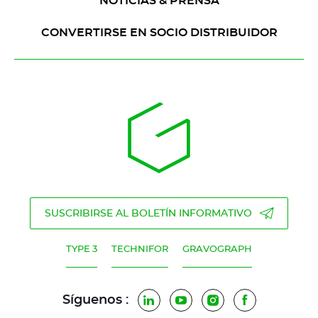
NOTICIAS & PRENSA
CONVERTIRSE EN SOCIO DISTRIBUIDOR
SUSCRIBIRSE AL BOLETÍN INFORMATIVO
TYPE 3
TECHNIFOR
GRAVOGRAPH
Síguenos :
LinkedIn
YouTube
Instagram
Facebook