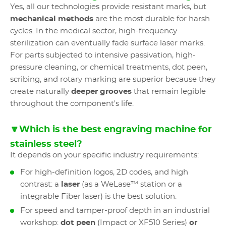
Yes, all our technologies provide resistant marks, but
mechanical methods
are the most durable for harsh
cycles. In the medical sector, high-frequency
sterilization can eventually fade surface laser marks.
For parts subjected to intensive passivation, high-
pressure cleaning, or chemical treatments, dot peen,
scribing, and rotary marking are superior because they
create naturally
deeper grooves
that remain legible
throughout the component's life.
🔽Which is the best engraving machine for
stainless steel?
It depends on your specific industry requirements:
For high-definition logos, 2D codes, and high
contrast: a
laser
(as a WeLase™ station or a
integrable Fiber laser) is the best solution.
For speed and tamper-proof depth in an industrial
workshop:
dot peen
(Impact or XF510 Series)
or