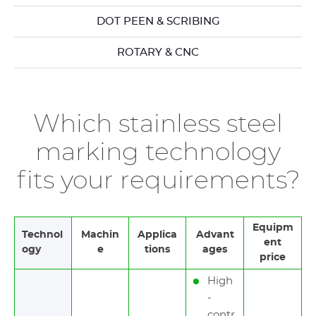
DOT PEEN & SCRIBING
ROTARY & CNC
Which stainless steel
marking technology
fits your requirements?
Equipm
Technol
Machin
Applica
Advant
ent
ogy
e
tions
ages
price
High
-
contr