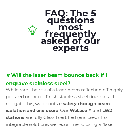
FAQ: The 5
questions
most
frequently
asked of our
experts
🔽Will the laser beam bounce back if I
engrave stainless steel?
While rare, the risk of a laser beam reflecting off highly
polished or mirror-finish stainless steel does exist. To
mitigate this, we prioritize
safety through beam
isolation and enclosure
. Our
WeLase™
and
LW2
stations
are fully Class 1 certified (enclosed). For
integrable solutions, we recommend using a "laser