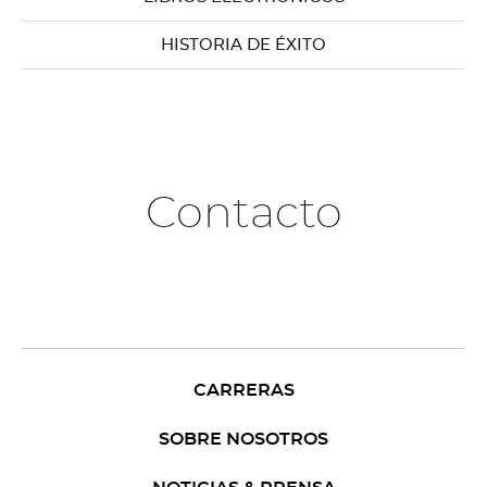
HISTORIA DE ÉXITO
Contacto
CARRERAS
SOBRE NOSOTROS