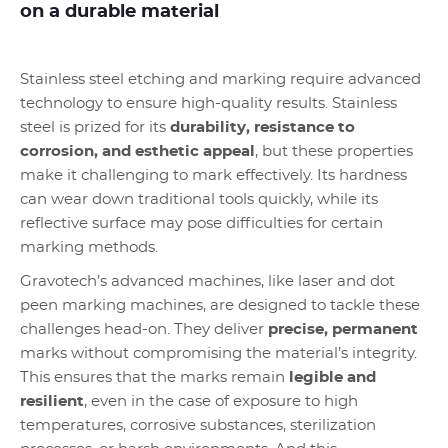
on a durable material
Stainless steel etching and marking require advanced
technology to ensure high-quality results. Stainless
steel is prized for its
durability, resistance to
corrosion, and esthetic appeal
, but these properties
make it challenging to mark effectively. Its hardness
can wear down traditional tools quickly, while its
reflective surface may pose difficulties for certain
marking methods.
Gravotech’s advanced machines, like laser and dot
peen marking machines, are designed to tackle these
challenges head-on. They deliver
precise, permanent
marks without compromising the material’s integrity.
This ensures that the marks remain
legible and
resilient
, even in the case of exposure to high
temperatures, corrosive substances, sterilization