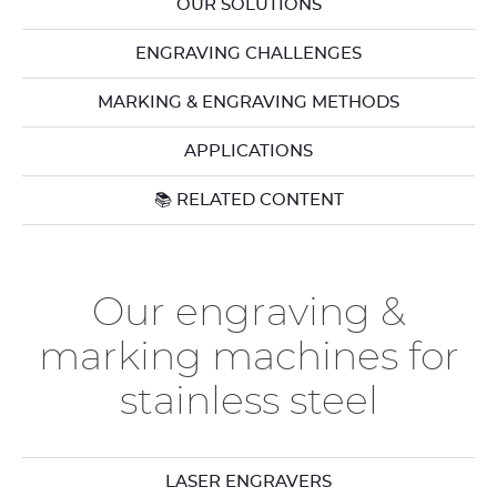
OUR SOLUTIONS
ENGRAVING CHALLENGES
MARKING & ENGRAVING METHODS
APPLICATIONS
📚 RELATED CONTENT
Our engraving &
marking machines for
stainless steel
LASER ENGRAVERS