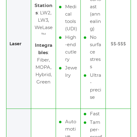
Station
Medi
ast
s
: LW2,
cal
(ann
LW3,
tools
ealin
WeLase
(UDI)
g)
™
High
No
Laser
$$-$$$
-end
surfa
Integra
cutle
ce
bles
:
ry
stres
Fiber,
s
MOPA,
Jewe
Hybrid,
lry
Ultra
Green
-
preci
se
Fast
Auto
Tam
moti
per-
ve