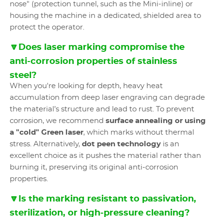
nose" (protection tunnel, such as the Mini-inline) or
housing the machine in a dedicated, shielded area to
protect the operator.
🔽Does laser marking compromise the
anti-corrosion properties of stainless
steel?
When you're looking for depth, heavy heat
accumulation from deep laser engraving can degrade
the material’s structure and lead to rust. To prevent
corrosion, we recommend
surface annealing or using
a "cold" Green laser
, which marks without thermal
stress. Alternatively,
dot peen technology
is an
excellent choice as it pushes the material rather than
burning it, preserving its original anti-corrosion
properties.
🔽Is the marking resistant to passivation,
sterilization, or high-pressure cleaning?