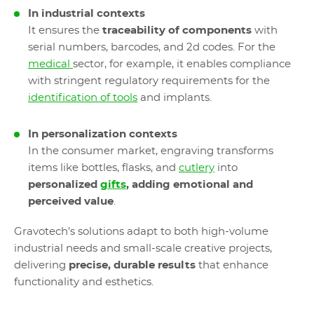
In industrial contexts
It ensures the
traceability of components
with
serial numbers, barcodes, and 2d codes. For the
medical
sector, for example, it enables compliance
with stringent regulatory requirements for the
identification of tools
and implants.
In personalization contexts
In the consumer market, engraving transforms
items like bottles, flasks, and
cutlery
into
personalized
gifts
, adding emotional and
perceived value
.
Gravotech’s solutions adapt to both high-volume
industrial needs and small-scale creative projects,
delivering
precise, durable results
that enhance
functionality and esthetics.