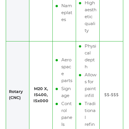
High
Nam
aesth
eplat
etic
es
quali
ty
Physi
cal
Aero
dept
spac
h
e
Allow
parts
s for
Sign
paint
M20 X,
Rotary
IS400,
$$-$$$
age
infill
(CNC)
ISx000
Cont
Tradi
rol
tiona
pane
l
ls
refin