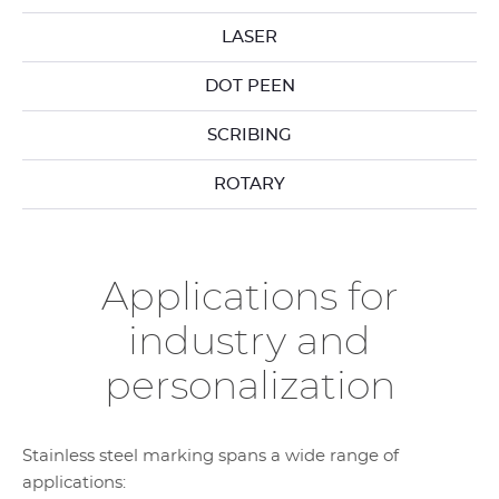
LASER
DOT PEEN
SCRIBING
ROTARY
Applications for
industry and
personalization
Stainless steel marking spans a wide range of
applications: