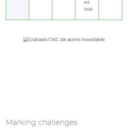
ed
look
Marking challenges