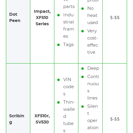
proof
parts
No
Impact,
Dot
Indu
heat
XF510
$-$$
Peen
strial
used
Series
fram
Very
es
cost-
Tags
effec
tive
Deep
Conti
VIN
nuou
code
s
s
lines
Thin-
Silen
walle
t
Scribin
XF510r,
d
$-$$
oper
g
SV530
tube
ation
s