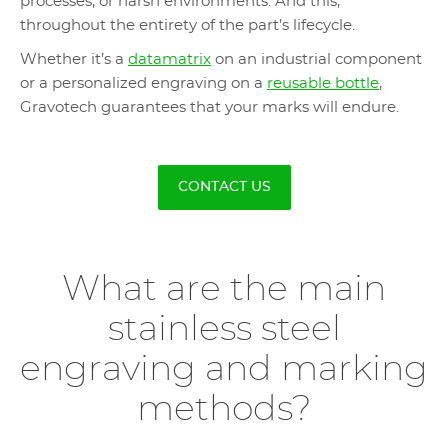
processes, or harsh environments. And this,
throughout the entirety of the part’s lifecycle.
Whether it’s a
datamatrix
on an industrial component
or a personalized engraving on a
reusable bottle
,
Gravotech guarantees that your marks will endure.
CONTACT US
What are the main
stainless steel
engraving and marking
methods?